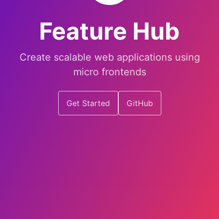
Feature Hub
Create scalable web applications using
micro frontends
Get Started
GitHub