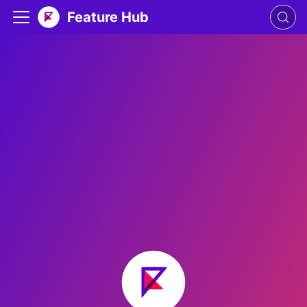
Feature Hub